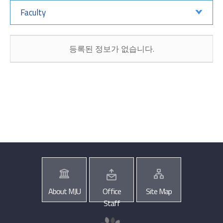
Faculty
등록된 정보가 없습니다.
About MJU
Office
Site Map
Staff