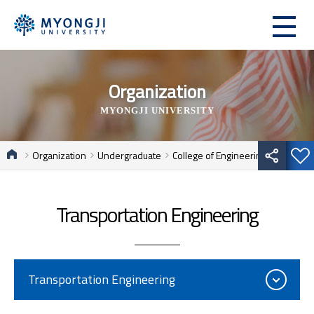
Organization
MYONGJI UNIVERSITY
Organization
Undergraduate
College of Engineering
Transportation Engineering
Transportation Engineering