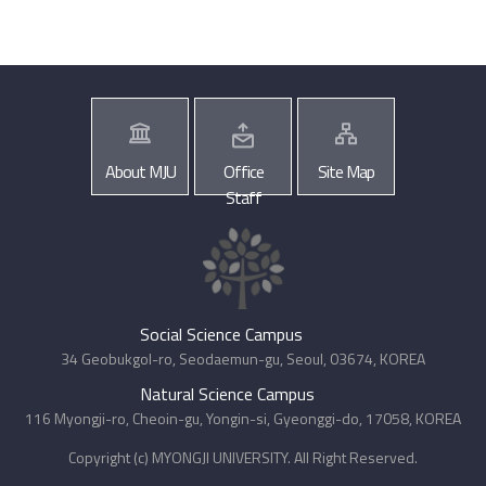
About MJU
Office
Site Map
Staff
Social Science Campus
34 Geobukgol-ro, Seodaemun-gu, Seoul, 03674, KOREA
Natural Science Campus
116 Myongji-ro, Cheoin-gu, Yongin-si, Gyeonggi-do, 17058, KOREA
Copyright (c) MYONGJI UNIVERSITY. All Right Reserved.