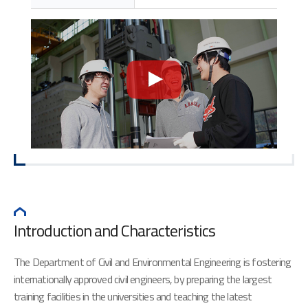
Introduction and Characteristics
The Department of Civil and Environmental Engineering is fostering
internationally approved civil engineers, by preparing the largest
training facilities in the universities and teaching the latest