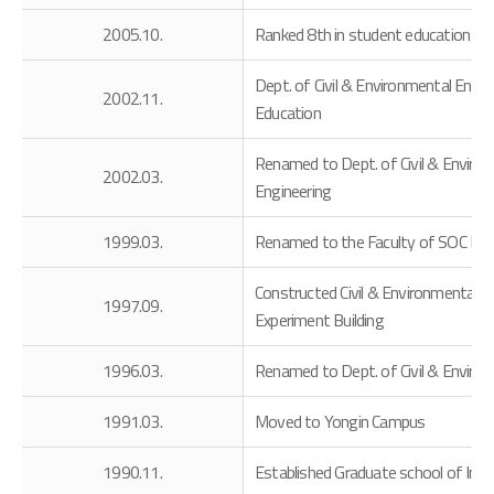
2005.10.
Ranked 8th in student education an
Dept. of Civil & Environmental Engi
2002.11.
Education
Renamed to Dept. of Civil & Environ
2002.03.
Engineering
1999.03.
Renamed to the Faculty of SOC Engin
Constructed Civil & Environmental En
1997.09.
Experiment Building
1996.03.
Renamed to Dept. of Civil & Enviro
1991.03.
Moved to Yongin Campus
1990.11.
Established Graduate school of Indu