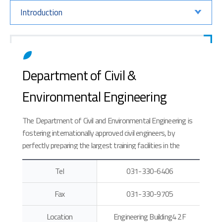
Introduction
Department of Civil &
Environmental Engineering
The Department of Civil and Environmental Engineering is
fostering internationally approved civil engineers, by
perfectly preparing the largest training facilities in the
universities and teaching new curriculums matching the
accreditation of engineering education.
Tel
031-330-6406
Fax
031-330-9705
Location
Engineering Building4 2F