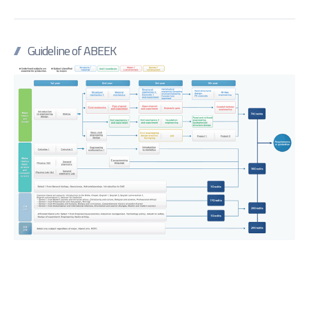
Guideline of ABEEK