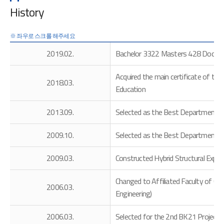
History
2019.02.
Bachelor 3322 Masters 428 Doctor
Acquired the main certificate of the
2018.03.
Education
2013.09.
Selected as the Best Department 
2009.10.
Selected as the Best Department 
2009.03.
Constructed Hybrid Structural Expe
Changed to Affiliated Faculty of Co
2006.03.
Engineering)
2006.03.
Selected for the 2nd BK21 Project by