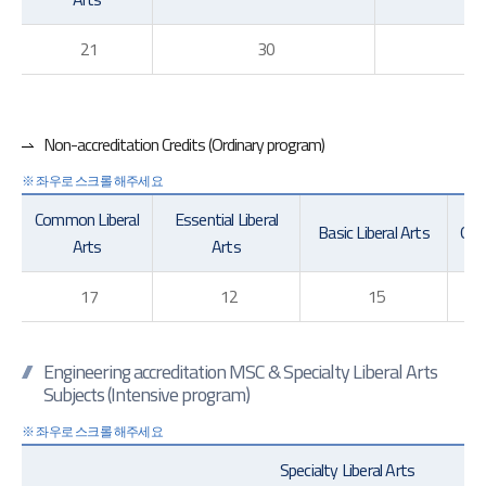
21
30
70
Non-accreditation Credits (Ordinary program)
Common Liberal
Essential Liberal
Basic Liberal Arts
Gene
Arts
Arts
17
12
15
Engineering accreditation MSC & Specialty Liberal Arts
Subjects (Intensive program)
Specialty Liberal Arts