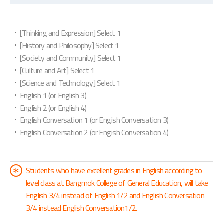
[Thinking and Expression] Select 1
[History and Philosophy] Select 1
[Society and Community] Select 1
[Culture and Art] Select 1
[Science and Technology] Select 1
English 1 (or English 3)
English 2 (or English 4)
English Conversation 1 (or English Conversation 3)
English Conversation 2 (or English Conversation 4)
Students who have excellent grades in English according to
level class at Bangmok College of General Education, will take
English 3/4 instead of English 1/2 and English Conversation
3/4 instead English Conversation1/2.