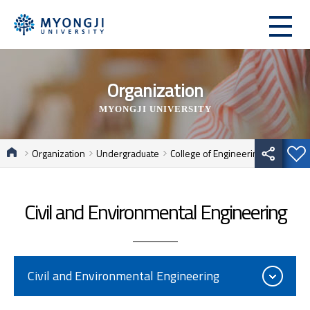
Organization
MYONGJI UNIVERSITY
Organization
Undergraduate
College of Engineering
Civil and Environmental Engineering
Civil and Environmental Engineering