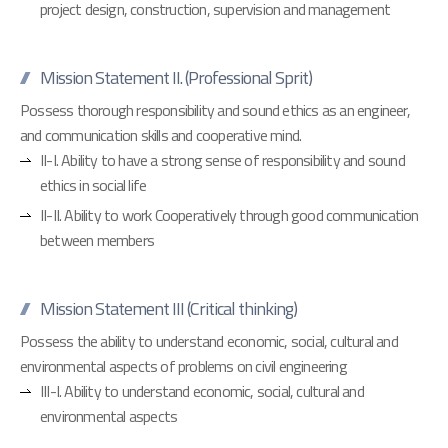
project design, construction, supervision and management
Mission Statement II. (Professional Sprit)
Possess thorough responsibility and sound ethics as an engineer,
and communication skills and cooperative mind.
II-I. Ability to have a strong sense of responsibility and sound
ethics in social life
II-II. Ability to work Cooperatively through good communication
between members
Mission Statement III (Critical thinking)
Possess the ability to understand economic, social, cultural and
environmental aspects of problems on civil engineering
III-I. Ability to understand economic, social, cultural and
environmental aspects