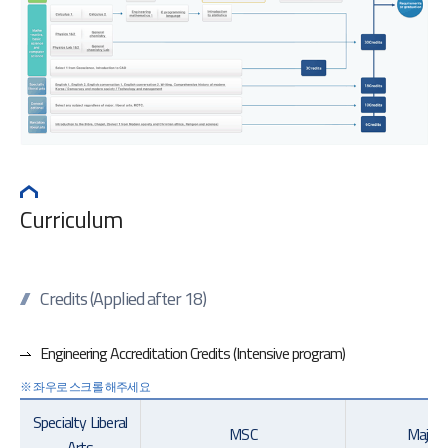
Curriculum
Credits (Applied after 18)
Engineering Accreditation Credits (Intensive program)
Specialty Liberal
MSC
Major(
Arts