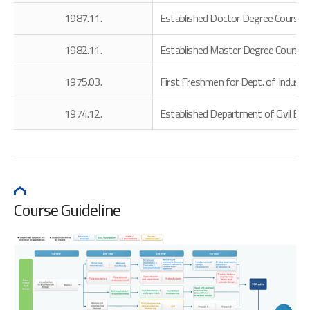
1987.11.
Established Doctor Degree Course i
1982.11.
Established Master Degree Course 
1975.03.
First Freshmen for Dept. of Indust
1974.12.
Established Department of Civil Eng
Course Guideline