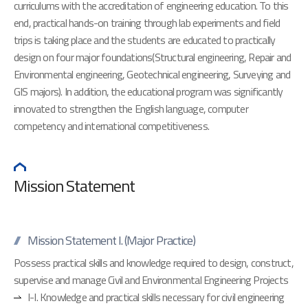
curriculums with the accreditation of engineering education. To this
end, practical hands-on training through lab experiments and field
trips is taking place and the students are educated to practically
design on four major foundations(Structural engineering, Repair and
Environmental engineering, Geotechnical engineering, Surveying and
GIS majors). In addition, the educational program was significantly
innovated to strengthen the English language, computer
competency and international competitiveness.
Mission Statement
Mission Statement I. (Major Practice)
Possess practical skills and knowledge required to design, construct,
supervise and manage Civil and Environmental Engineering Projects
I-I. Knowledge and practical skills necessary for civil engineering