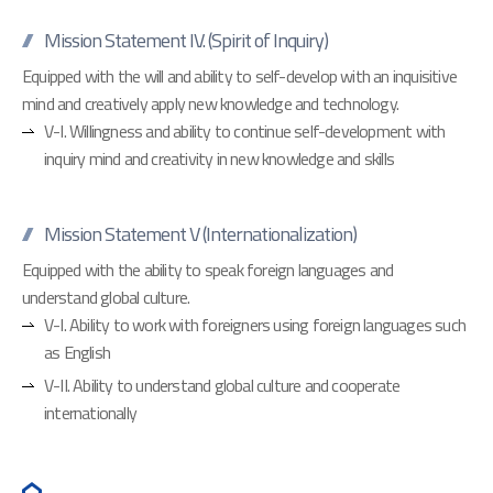
Mission Statement IV. (Spirit of Inquiry)
Equipped with the will and ability to self-develop with an inquisitive
mind and creatively apply new knowledge and technology.
V-I. Willingness and ability to continue self-development with
inquiry mind and creativity in new knowledge and skills
Mission Statement V (Internationalization)
Equipped with the ability to speak foreign languages and
understand global culture.
V-I. Ability to work with foreigners using foreign languages such
as English
V-II. Ability to understand global culture and cooperate
internationally