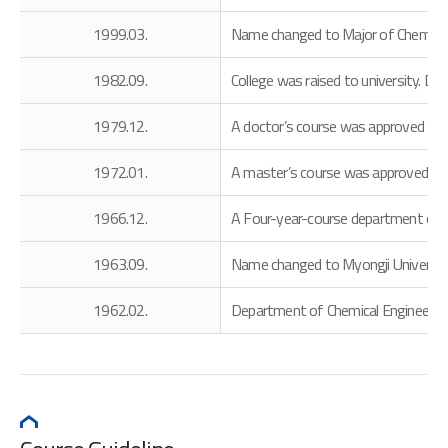
1999.03.
Name changed to Major of Chemical E
1982.09.
College was raised to university. 
1979.12.
A doctor’s course was approved
1972.01.
A master’s course was approved
1966.12.
A Four-year-course department of C
1963.09.
Name changed to Myongji Universit
1962.02.
Department of Chemical Engineering w