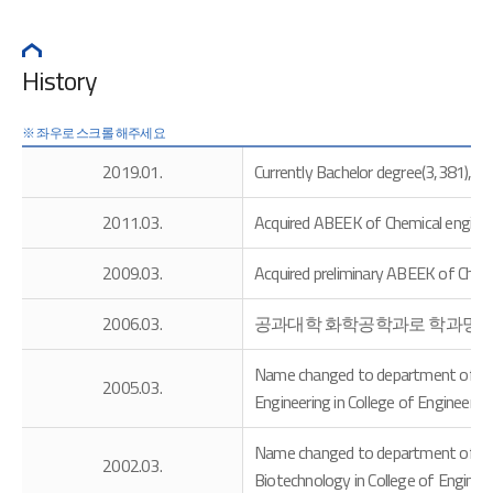
History
2019.01.
Currently Bachelor degree(3,381), M
2011.03.
Acquired ABEEK of Chemical enginee
2009.03.
Acquired preliminary ABEEK of Chemi
2006.03.
공과대학 화학공학과로 학과명 
Name changed to department of Chem
2005.03.
Engineering in College of Engineering
Name changed to department of Chem
2002.03.
Biotechnology in College of Engineer