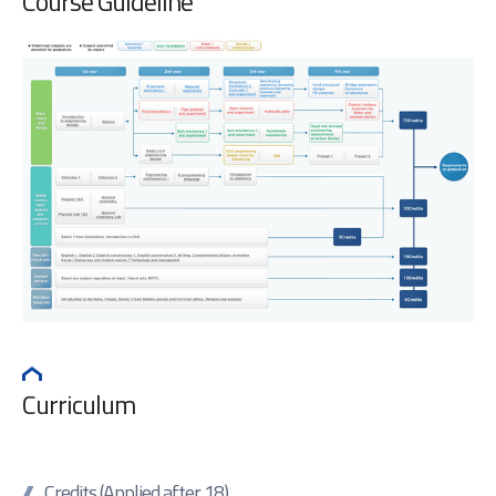
Course Guideline
Curriculum
Credits (Applied after 18)