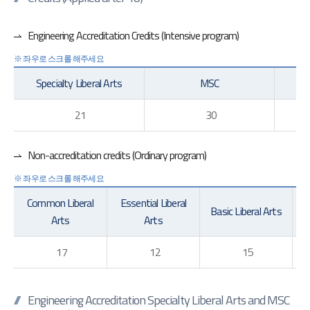
Engineering Accreditation Credits (Intensive program)
Specialty Liberal Arts
MSC
21
30
Non-accreditation credits (Ordinary program)
Common Liberal
Essential Liberal
Basic Liberal Arts
Ge
Arts
Arts
17
12
15
Engineering Accreditation Specialty Liberal Arts and MSC