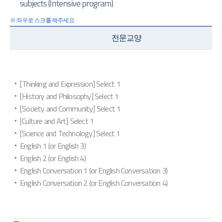
subjects (Intensive program)
전문교양
[Thinking and Expression] Select 1
[History and Philosophy] Select 1
[Society and Community] Select 1
[Culture and Art] Select 1
[Science and Technology] Select 1
English 1 (or English 3)
English 2 (or English 4)
English Conversation 1 (or English Conversation 3)
English Conversation 2 (or English Conversation 4)