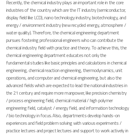
Recently, the chemical industry plays an important role in the core
industries of the country which are the IT industry (semiconductor,
display field like LCD), nano technology industry, biotechnology, and
energy / environment industry (new recycled energy, atmosphere /
water quality). Therefore, the chemical engineering department
pursues fostering professional engineers who can contribute the
chemical industry field with practice and theory. To achieve this, the
chemical engineering department educates not only the
fundamental studies like basic principles and calculations in chemical
engineering, chemical reaction engineering, thermodynamics, unit
operations, and computer and chemical engineering, but also the
advanced fields which are expected to lead the national industries in
the 21 century and require more manpower, like precision chemistry
/ process engineering field, chemical material / high polymer
engineering field, catalyst / energy field, and information technology
/ bio technology in focus. Also, departments develop hands-on
experiences and field problem solving with various experiments /
practice lectures and project lectures and support to work actively in