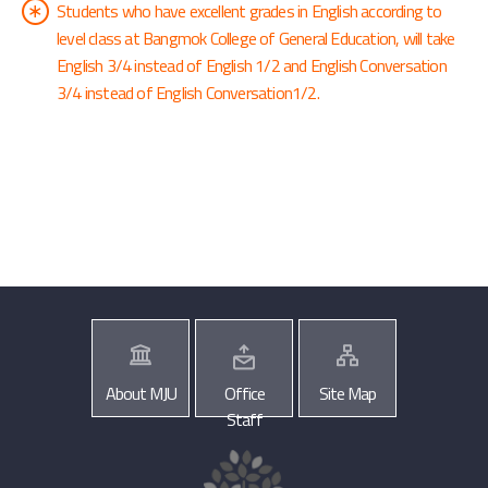
Students who have excellent grades in English according to
level class at Bangmok College of General Education, will take
English 3/4 instead of English 1/2 and English Conversation
3/4 instead of English Conversation1/2.
About MJU
Office
Site Map
Staff