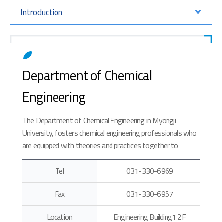
Introduction
Department of Chemical
Engineering
The Department of Chemical Engineering in Myongji
University, fosters chemical engineering professionals who
are equipped with theories and practices together to
contribute to the Korean chemical industry, which has
recently been expanding in various areas.
Tel
031-330-6969
Fax
031-330-6957
Location
Engineering Building1 2F