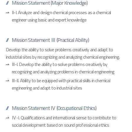
Mission Statement (Major Knowledge)
II-I. Analyze and design chemical processes as a chemical
engineer using basic and expert knowledge
Mission Statement Ⅲ (Practical Ability)
Develop the ability to solve problems creatively and adapt to
industrial sites by recognizing and analyzing chemical engineering.
III-I. Develop the ability to solve problems creatively by
recognizing and analyzing problems in chemical engineering
III-II. Ability to be equipped with practical skills in chemical
engineering and adapt to industrial sites
Mission Statement Ⅳ (Occupational Ethics)
Ⅳ-I. Qualifications and international sense to contribute to
social development based on sound professional ethics