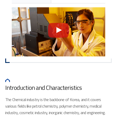
Introduction and Characteristics
The Chemical industry is the backbone of Korea, and it covers
various fields like petrol chemistry, polymer chemistry, medical
industry, cosmetic industry, inorganic chemistry, and engineering.