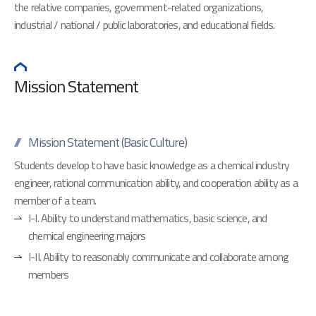
the relative companies, government-related organizations,
industrial / national / public laboratories, and educational fields.
Mission Statement
Mission Statement (Basic Culture)
Students develop to have basic knowledge as a chemical industry
engineer, rational communication ability, and cooperation ability as a
member of a team.
I-I. Ability to understand mathematics, basic science, and
chemical engineering majors
I-II. Ability to reasonably communicate and collaborate among
members