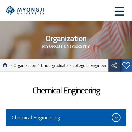
Organization
MYONGJI UNIVERSITY
Organization
Undergraduate
College of Engineering
Chemical Engineering
Chemical Engineering