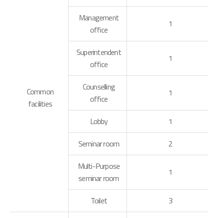
Management
1
office
Superintendent
1
office
Counselling
Common
1
office
facilities
Lobby
1
Seminar room
2
Multi-Purpose
1
seminar room
Toilet
3