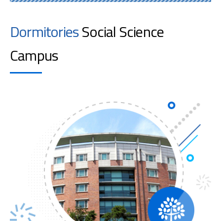
Dormitories
Social Science
Campus