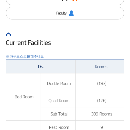
Faculty
Current Facilities
Div.
Rooms
Double Room
(183)
Bed Room
Quad Room
(126)
Sub Total
309 Rooms
Rest Room
9