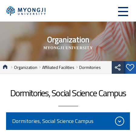
Organization
MYONGJI UNIVERSITY
Organization
Affiliated Facilities
Dormitories
Dormitories, Social Science Campus
Dormitories, Social Science Campus