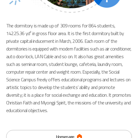
The dormitory is made up of 309 rooms for 864 students,
14225.36 yd² in gross floor area. It is the first dormitory built by
private capital inducement in March, 2006. Each room of the
dormitories is equipped with modern facilities such as air conditioner,
auto door lock, LAN Cable and so on. It also has great amenities
such as seminar room, student lounge, cafeteria, laundry room,
computer repair center and weight room. Especially, the Social
Science Campus freely offers educational programs and lectures on
artistic topics to develop the students’ ability and promote
diversity; it is a place for social exchange and education. It promotes
Christian Faith and Myongji Spirit, the missions of the university and
educational objectives.
Homepage