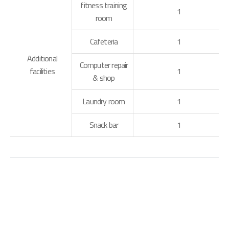
fitness training
1
room
Cafeteria
1
Additional
Computer repair
facilities
1
& shop
Laundry room
1
Snack bar
1