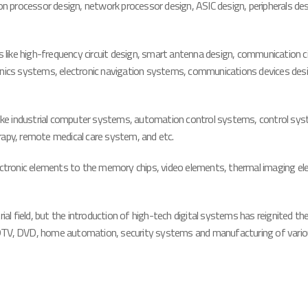
mon processor design, network processor design, ASIC design, peripherals de
bs like high-frequency circuit design, smart antenna design, communication 
ionics systems, electronic navigation systems, communications devices des
eas like industrial computer systems, automation control systems, control s
rapy, remote medical care system, and etc.
lectronic elements to the memory chips, video elements, thermal imaging el
ial field, but the introduction of high-tech digital systems has reignited the
V, HDTV, DVD, home automation, security systems and manufacturing of vario