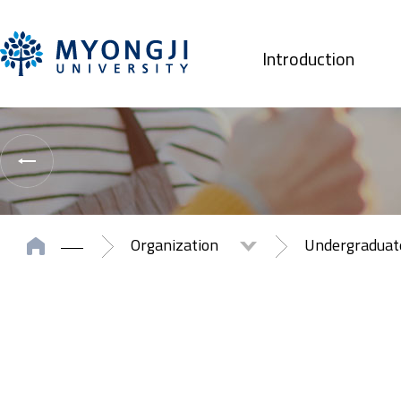
Introduction
Organization
Undergradua