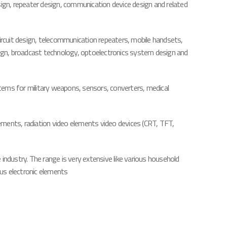
sign, repeater design, communication device design and related
circuit design, telecommunication repeaters, mobile handsets,
ign, broadcast technology, optoelectronics system design and
ystems for military weapons, sensors, converters, medical
ements, radiation video elements video devices (CRT, TFT,
 industry. The range is very extensive like various household
us electronic elements