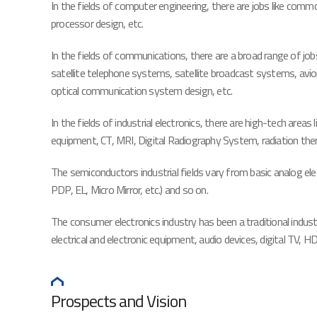
In the fields of computer engineering, there are jobs like com
processor design, etc.
In the fields of communications, there are a broad range of jo
satellite telephone systems, satellite broadcast systems, av
optical communication system design, etc.
In the fields of industrial electronics, there are high-tech ar
equipment, CT, MRI, Digital Radiography System, radiation the
The semiconductors industrial fields vary from basic analog e
PDP, EL, Micro Mirror, etc.) and so on.
The consumer electronics industry has been a traditional industr
electrical and electronic equipment, audio devices, digital T
Prospects and Vision