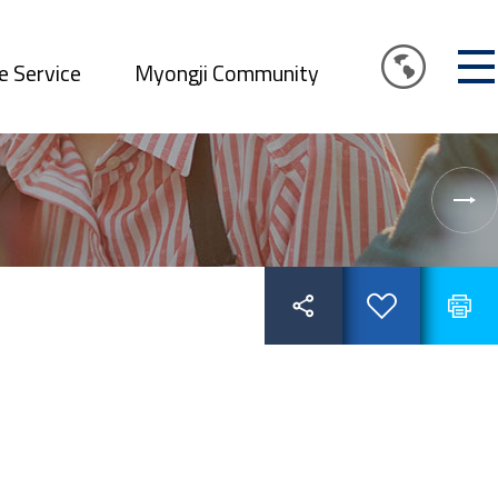
e Service
Myongji Community