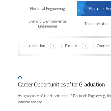
Electrical Engineering
Electronic En
Civil and Environmental
Transportation 
Engineering
Introduction
Faculty
Courses
Career Opportunities after Graduation
As a graduate of the department of Electronic Engineering, ther
industry and etc.