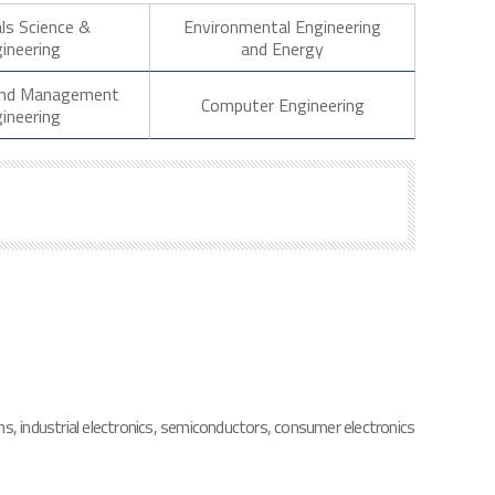
ls Science &
Environmental Engineering
ineering
and Energy
 and Management
Computer Engineering
ineering
s, industrial electronics, semiconductors, consumer electronics