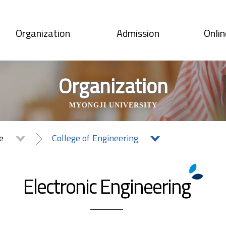
Organization
Admission
Onlin
Organization
MYONGJI UNIVERSITY
te
College of Engineering
Electronic Engineering