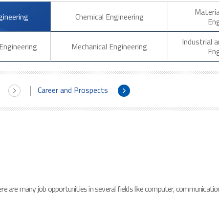
Materia
gineering
Chemical Engineering
Eng
Industrial
Engineering
Mechanical Engineering
Eng
Career and Prospects
e are many job opportunities in several fields like computer, communication