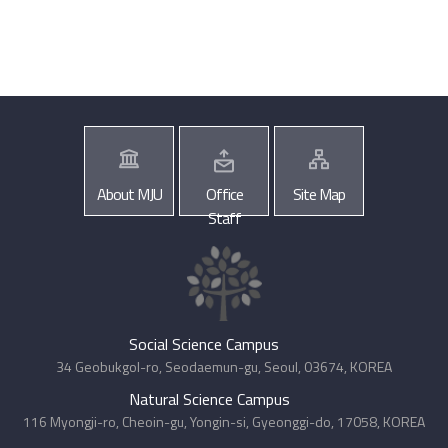
About MJU
Office
Site Map
Staff
Social Science Campus
34 Geobukgol-ro, Seodaemun-gu, Seoul, 03674, KOREA
Natural Science Campus
116 Myongji-ro, Cheoin-gu, Yongin-si, Gyeonggi-do, 17058, KOREA