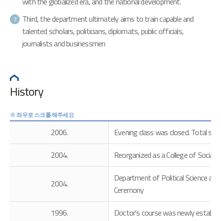
with the globalized era, and the national development.
Third, the department ultimately aims to train capable and
3
talented scholars, politicians, diplomats, public officials,
journalists and businessmen
History
2006.
Evening class was closed. Total stu
2004.
Reorganized as a College of Social S
Department of Political Science an
2004.
Ceremony
1996.
Doctor's course was newly establish