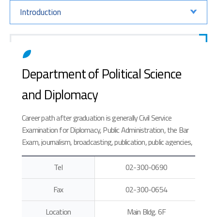
Introduction
Department of Political Science
and Diplomacy
Career path after graduation is generally Civil Service
Examination for Diplomacy, Public Administration, the Bar
Exam, journalism, broadcasting, publication, public agencies,
ordinary companies and international organizations.
Tel
02-300-0690
Fax
02-300-0654
Location
Main Bldg. 6F