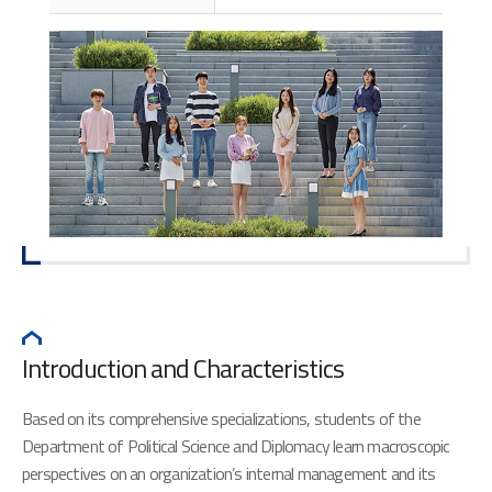
Introduction and Characteristics
Based on its comprehensive specializations, students of the
Department of Political Science and Diplomacy learn macroscopic
perspectives on an organization’s internal management and its