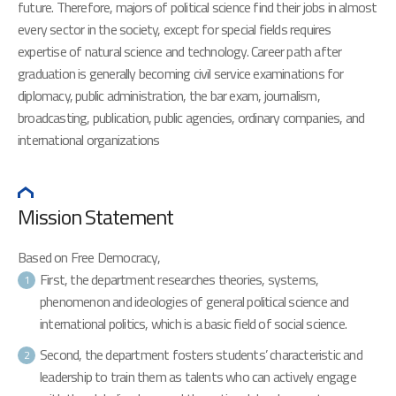
future. Therefore, majors of political science find their jobs in almost
every sector in the society, except for special fields requires
expertise of natural science and technology. Career path after
graduation is generally becoming civil service examinations for
diplomacy, public administration, the bar exam, journalism,
broadcasting, publication, public agencies, ordinary companies, and
international organizations
Mission Statement
Based on Free Democracy,
First, the department researches theories, systems,
1
phenomenon and ideologies of general political science and
international politics, which is a basic field of social science.
Second, the department fosters students’ characteristic and
2
leadership to train them as talents who can actively engage