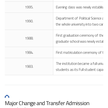
1995.
Evening class was newly established.
Department of Political Science and 
1990.
the whole university into two camp
First graduation ceremony of the de
1988.
graduate school was newly establis
1984.
First matriculation ceremony of the
The institution became a full unive
1983.
students as its Full student capacity
Major Change and Transfer Admission