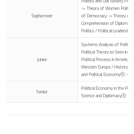
Politics and Civil Society Pol
-> Theory of Women Politics / 
Sophomore
of Democracy -> Theory of Poli
Comprehension of Diplomatic 
Politics / Political Leadershi
Systems Analysis of Politica
Political Theory as Seen in fi
Junior
Political Process in America -
Western Europe / History of 
and Political Economyⓗ -> E
Political Economy in the Post
Senior
Science and Diplomacyⓗ