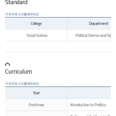
Standard
College
Department
Social Science
Political Science and Dipl
Curriculum
Year
Freshman
Introduction to Politics