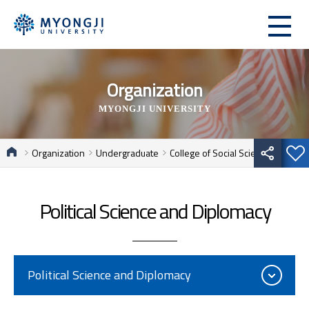
Organization
MYONGJI UNIVERSITY
Organization
Undergraduate
College of Social Sciences
Political Science and Diplomacy
Political Science and Diplomacy