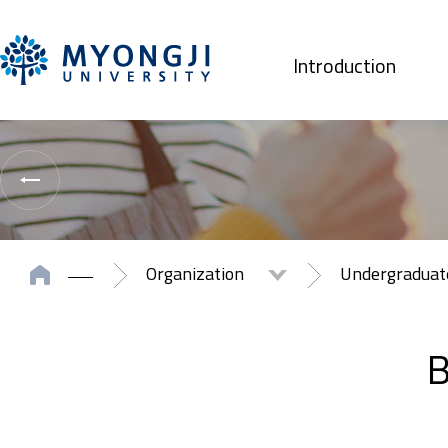
Introduction
Organization
Undergradua
B