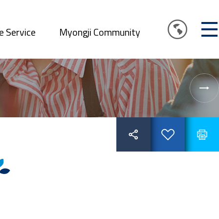
e Service
Myongji Community