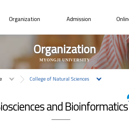
Organization
Admission
Onlin
Organization
MYONGJI UNIVERSITY
te
College of Natural Sciences
iosciences and Bioinformatics