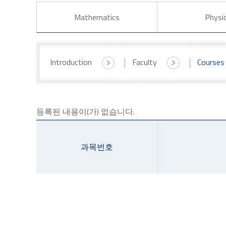
Mathematics
Physi
Introduction
Faculty
Courses
등록된 내용이(가) 없습니다.
과목번호