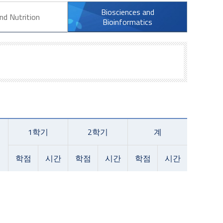
Biosciences and
nd Nutrition
Bioinformatics
1학기
2학기
계
학점
시간
학점
시간
학점
시간