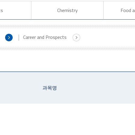
cs
Chemistry
Food a
Career and Prospects
과목명