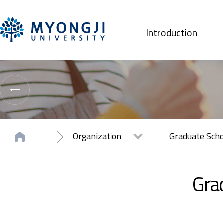
Introduction
Organization
Graduate Sch
Grad