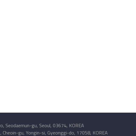
o, Seodaemun-gu, Seoul, 03674, KOREA
, Cheoin-gu, Yongin-si, Gyeonggi-do, 17058, KOREA