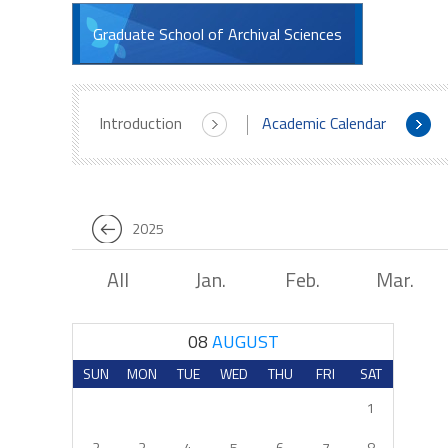
Graduate School of Archival Sciences
Introduction
Academic Calendar
2025
All
Jan.
Feb.
Mar.
08
AUGUST
SUN
MON
TUE
WED
THU
FRI
SAT
1
2
3
4
5
6
7
8