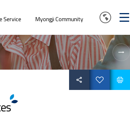
e Service
Myongji Community
ces