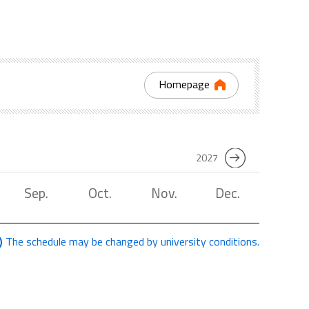
Homepage
2027
Sep.
Oct.
Nov.
Dec.
The schedule may be changed by university conditions.