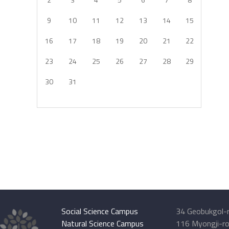
9
10
11
12
13
14
15
16
17
18
19
20
21
22
23
24
25
26
27
28
29
30
31
Social Science Campus
34 Geobukgol-r
Natural Science Campus
116 Myongji-ro