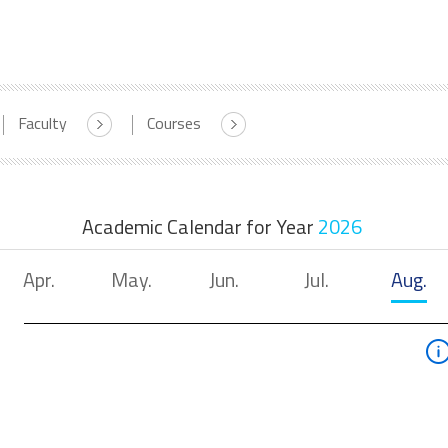
Faculty
Courses
Academic Calendar for Year
2026
Apr.
May.
Jun.
Jul.
Aug.