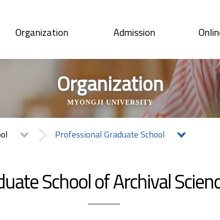
Organization
Admission
Onlin
Organization
MYONGJI UNIVERSITY
ool
Professional Graduate School
uate School of Archival Scien