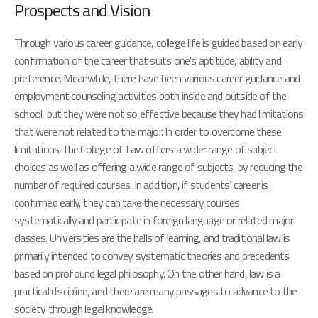
Prospects and Vision
Through various career guidance, college life is guided based on early
confirmation of the career that suits one's aptitude, ability and
preference. Meanwhile, there have been various career guidance and
employment counseling activities both inside and outside of the
school, but they were not so effective because they had limitations
that were not related to the major. In order to overcome these
limitations, the College of Law offers a wider range of subject
choices as well as offering a wide range of subjects, by reducing the
number of required courses. In addition, if students’ career is
confirmed early, they can take the necessary courses
systematically and participate in foreign language or related major
classes. Universities are the halls of learning, and traditional law is
primarily intended to convey systematic theories and precedents
based on profound legal philosophy. On the other hand, law is a
practical discipline, and there are many passages to advance to the
society through legal knowledge.