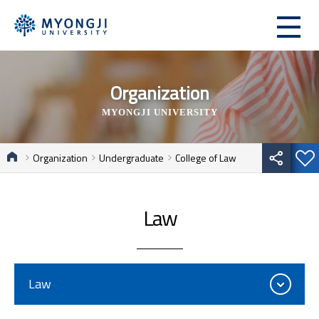
Organization
MYONGJI UNIVERSITY
Organization
Undergraduate
College of Law
Law
Law