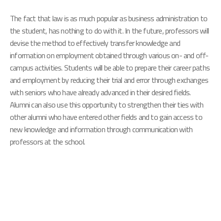
The fact that law is as much popular as business administration to
the student, has nothing to do with it. In the future, professors will
devise the method to effectively transfer knowledge and
information on employment obtained through various on- and off-
campus activities. Students will be able to prepare their career paths
and employment by reducing their trial and error through exchanges
with seniors who have already advanced in their desired fields.
Alumni can also use this opportunity to strengthen their ties with
other alumni who have entered other fields and to gain access to
new knowledge and information through communication with
professors at the school.