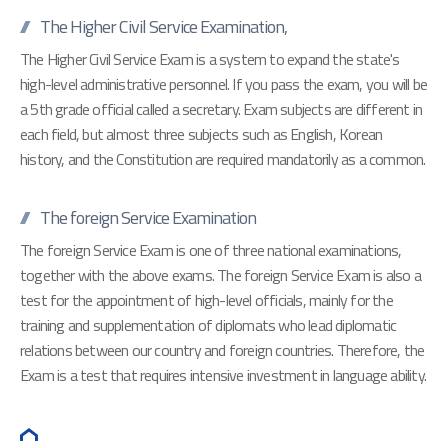
The Higher Civil Service Examination,
The Higher Civil Service Exam is a system to expand the state's
high-level administrative personnel. If you pass the exam, you will be
a 5th grade official called a secretary. Exam subjects are different in
each field, but almost three subjects such as English, Korean
history, and the Constitution are required mandatorily as a common.
The foreign Service Examination
The foreign Service Exam is one of three national examinations,
together with the above exams. The foreign Service Exam is also a
test for the appointment of high-level officials, mainly for the
training and supplementation of diplomats who lead diplomatic
relations between our country and foreign countries. Therefore, the
Exam is a test that requires intensive investment in language ability.