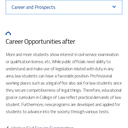
Career and Prospects
Career Opportunities after
More and more students show interest in civil service examination
or qualification license, etc. While public officials need ability to
understand and make use of legislation related with duty in any
area, law students can have a favorable position. Professional
working places such as a legal office also ask for law students since
they secure competitiveness of legal things. Therefore, educational
goal or curriculum in College of Law reflect practical demands of law
student. Furthermore, new programs are developed and applied for
students to advance into the society through various tests.