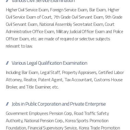
Various Civil Service Examination
Higher Civil Service Exam, Foreign Service Exam, Bar Exam, Higher
Civil Service Exam of Court, 7th Grade Civil Servant Exam, 9th Grade
Civil Servant Exam, National Assembly Secretariat Exam, Court
Administrative Office Exam, Military Judicial Officer Exam and Police
Officer Exam, etc. are made of required or selective subjects
relevant to law.
Various Legal Qualification Examination
Including Bar Exam, Legal Staff, Property Appraisers, Certified Labor
Attorney, Realtor, Patent Agent, Tax Accountant, Customs House
Broker, and Title Examiner, etc.
Jobs in Public Corporation and Private Enterprise
Government Employees Pension Corp, Road Traffic Safety
Authority, National Pension Corp., Korea Sports Promotion
Foundation, Financial Supervisory Service, Korea Trade Promotion