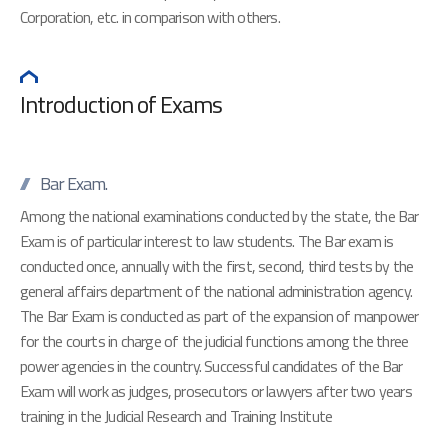
Corporation, etc. in comparison with others.
Introduction of Exams
Bar Exam.
Among the national examinations conducted by the state, the Bar
Exam is of particular interest to law students. The Bar exam is
conducted once, annually with the first, second, third tests by the
general affairs department of the national administration agency.
The Bar Exam is conducted as part of the expansion of manpower
for the courts in charge of the judicial functions among the three
power agencies in the country. Successful candidates of the Bar
Exam will work as judges, prosecutors or lawyers after two years
training in the Judicial Research and Training Institute