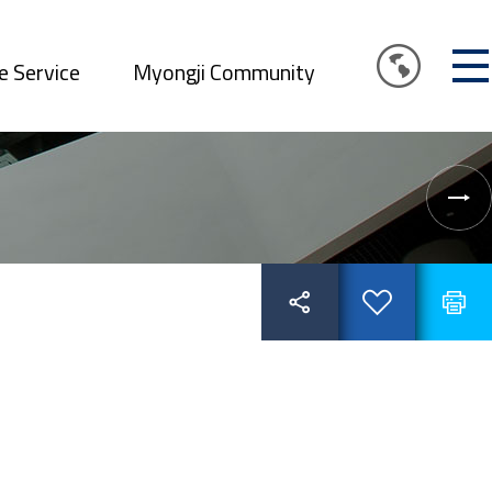
e Service
Myongji Community