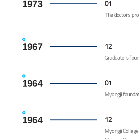
01
1973
The doctor's pr
12
1967
Graduate is fou
01
1964
Myongji foundat
12
1964
Myongji College 