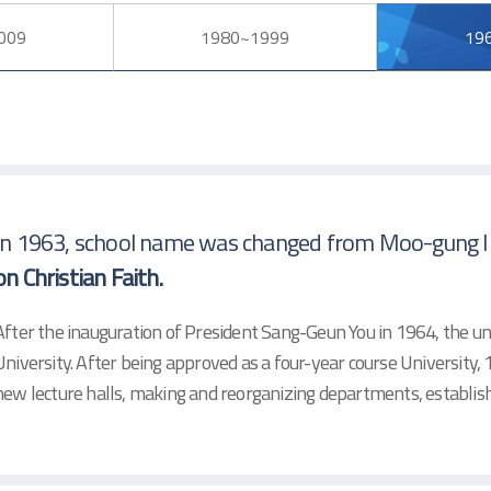
009
1980~1999
19
In 1963, school name was changed from Moo-gung In
on Christian Faith.
After the inauguration of President Sang-Geun You in 1964, the u
University. After being approved as a four-year course University
new lecture halls, making and reorganizing departments, establi