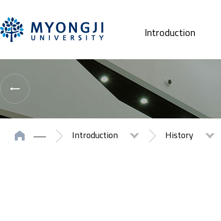
Introduction
Introduction
History