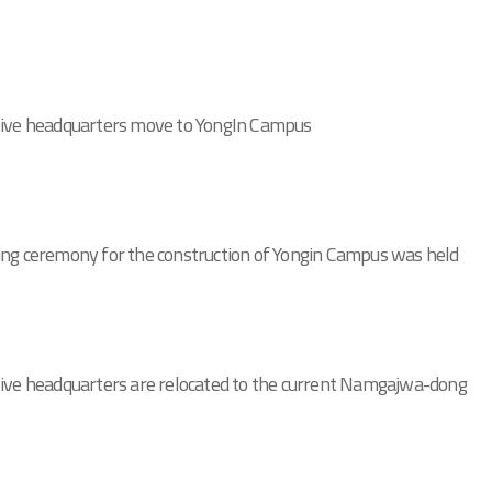
tive headquarters move to YongIn Campus
ng ceremony for the construction of Yongin Campus was held
ive headquarters are relocated to the current Namgajwa-dong