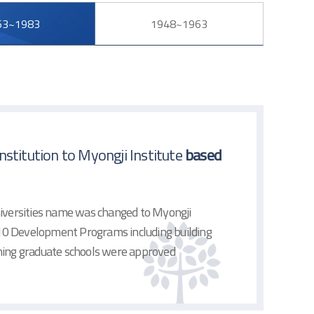
63~1983
1948~1963
stitution to Myongji Institute
based
niversities name was changed to Myongji
, 10 Development Programs including building
shing graduate schools were approved