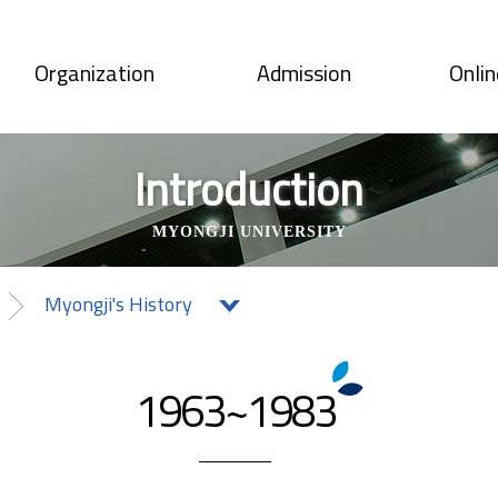
Organization
Admission
Onlin
Introduction
MYONGJI UNIVERSITY
Myongji's History
1963~1983