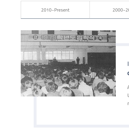
2010~Present
2000~2