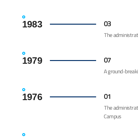
03
1983
The administra
07
1979
A ground-breaki
01
1976
The administrat
Campus