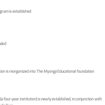
ogram is established
nded
ion is reorganized into The Myongji Educational foundation
(a four-year institution) is newly established, in conjunction with