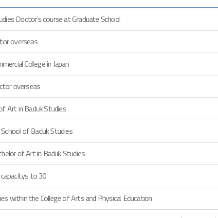
dies Doctor's course at Graduate School
ctor overseas
ercial College in Japan
uctor overseas
of Art in Baduk Studies
 School of Baduk Studies
helor of Art in Baduk Studies
 capacitys to 30
s within the College of Arts and Physical Education