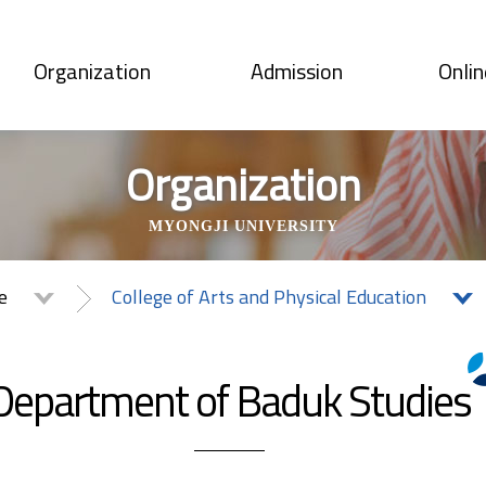
Organization
Admission
Onlin
Organization
MYONGJI UNIVERSITY
te
College of Arts and Physical Education
Department of Baduk Studies