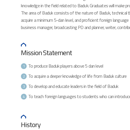
knowledge in the field related to Baduk. Graduates will make pr
The area of Baduk consists of the nature of Baduk, technical the
acquire a minimum 5-dan level, and proficient foreign language 
business manager, broadcasting PD and planner, writer, contribut
Mission Statement
To produce Baduk players above 5 dan level
1
To acquire a deeper knowledge of life from Baduk culture
2
To develop and educate leaders in the field of Baduk
3
To teach foreign languages to students who can introduce
4
History