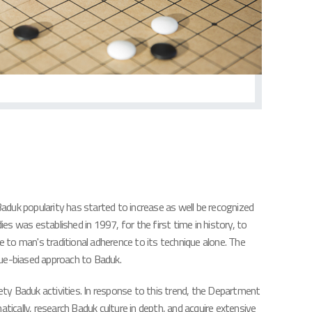
Baduk popularity has started to increase as well be recognized
s was established in 1997, for the first time in history, to
e to man's traditional adherence to its technique alone. The
ue-biased approach to Baduk.
ety Baduk activities. In response to this trend, the Department
cally, research Baduk culture in depth, and acquire extensive