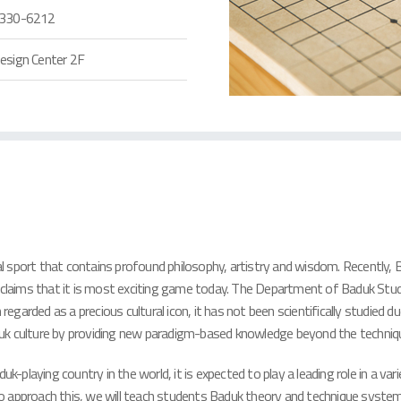
330-6212
esign Center 2F
tal sport that contains profound philosophy, artistry and wisdom. Recently, 
 claims that it is most exciting game today. The Department of Baduk Studie
arded as a precious cultural icon, it has not been scientifically studied du
duk culture by providing new paradigm-based knowledge beyond the techniq
laying country in the world, it is expected to play a leading role in a vari
approach this, we will teach students Baduk theory and technique systemati