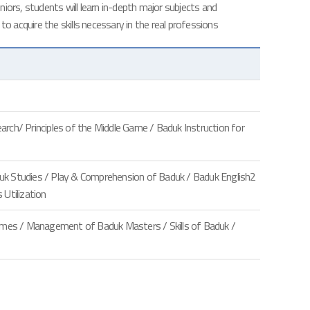
iors, students will learn in-depth major subjects and
 to acquire the skills necessary in the real professions
ch/ Principles of the Middle Game / Baduk Instruction for
duk Studies / Play & Comprehension of Baduk / Baduk English2
Utilization
ames / Management of Baduk Masters / Skills of Baduk /