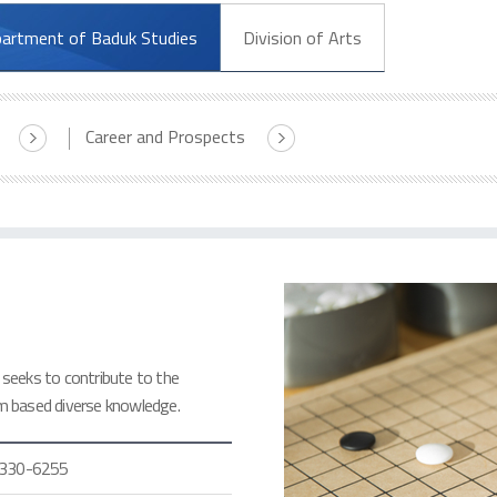
artment of Baduk Studies
Division of Arts
Career and Prospects
seeks to contribute to the
m based diverse knowledge.
330-6255