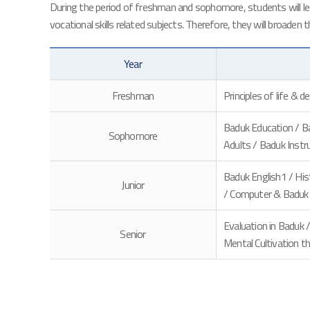
During the period of freshman and sophomore, students will lear
vocational skills related subjects. Therefore, they will broaden 
Year
Freshman
Principles of life & 
Baduk Education / Ba
Sophomore
Adults / Baduk Instru
Baduk English1 / His
Junior
/ Computer & Baduk /
Evaluation in Baduk
Senior
Mental Cultivation t