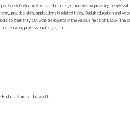
oper Baduk leaders in Korea and in foreign countries by providing people wi
ory, practical skills, applications in related fields, Baduk education and voc
skills so that they can work as experts in the various fields of Baduk. The
or, reporter, professional player, etc.
 Baduk culture to the world.