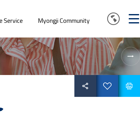
e Service
Myongji Community