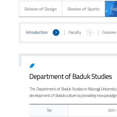
Division of Design
Division of Sports
Dep
Introduction
Faculty
Courses
Department of Baduk Studies
The Department of Baduk Studies in Myongji University 
development of Baduk culture by providing new paradig
Tel
031-