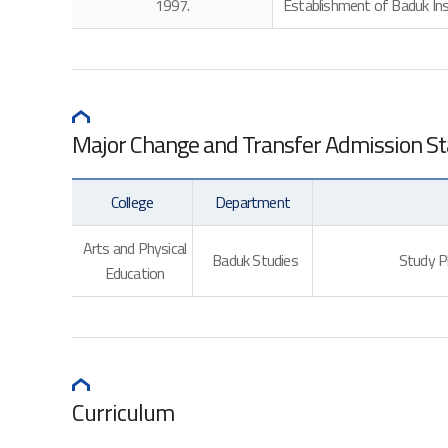
1997.
Establishment of Baduk Inst
Major Change and Transfer Admission S
College
Department
Arts and Physical
Baduk Studies
Study Pl
Education
Curriculum