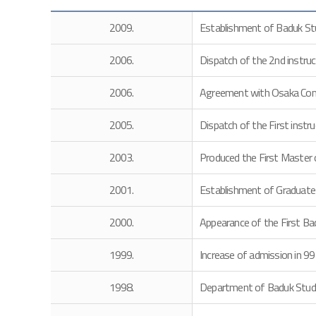
2009.
Establishment of Baduk Stu
2006.
Dispatch of the 2nd instru
2006.
Agreement with Osaka Comm
2005.
Dispatch of the First instr
2003.
Produced the First Master 
2001.
Establishment of Graduate
2000.
Appearance of the First Bac
1999.
Increase of admission in 99
1998.
Department of Baduk Studie