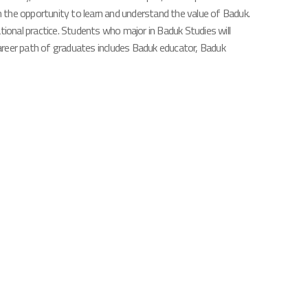
th the opportunity to learn and understand the value of Baduk.
ational practice. Students who major in Baduk Studies will
 career path of graduates includes Baduk educator, Baduk