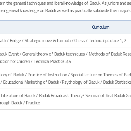
n the general techniques and liberal knowledge of Baduk. As juniors and sen
their general knowledge on Baduk as well as practically subdivide their majors
Curriculum
death / Bridge / Strategic move & formula / Chess / Technical practice 1, 2
duk Event / General theory of Baduk techniques / Methods of Baduk Resear
ction for Children / Technical Practice 3,4
tory of Baduk / Practice of Instruction / Special Lecture on Themes of Ba
 Educational Marketing of Baduk /Psychology of Baduk / Baduk Statistics 
 / Literature of Baduk / Baduk Broadcast Theory/ Seminar of Real Baduk G
hrough Baduk / Practice