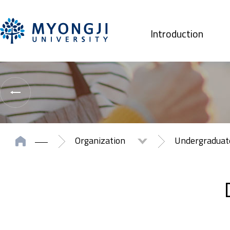
Introduction
Organization
Undergradua