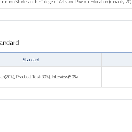
ruction Studies in the College of Arts and Physical Education (capacity 20)
tandard
Standard
an(20%), Practical Test(30%), Interview(50%)