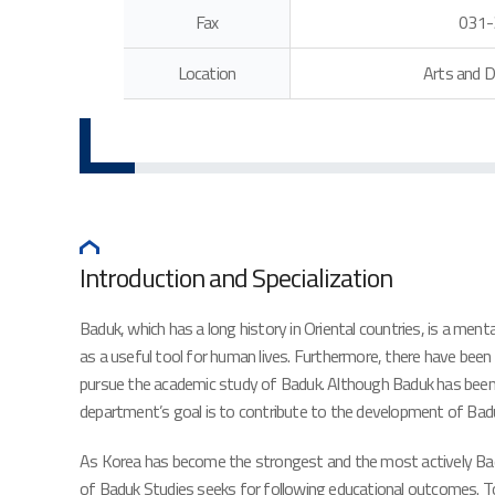
Fax
031-
Location
Arts and D
Introduction and Specialization
Baduk, which has a long history in Oriental countries, is a men
as a useful tool for human lives. Furthermore, there have been
pursue the academic study of Baduk. Although Baduk has been reg
department’s goal is to contribute to the development of Ba
As Korea has become the strongest and the most actively Baduk-p
of Baduk Studies seeks for following educational outcomes. To 