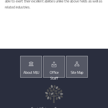
able to exert their excellent abilities unlike the above fields as well as
related industries.
About MJU
Office
Site Map
Staff