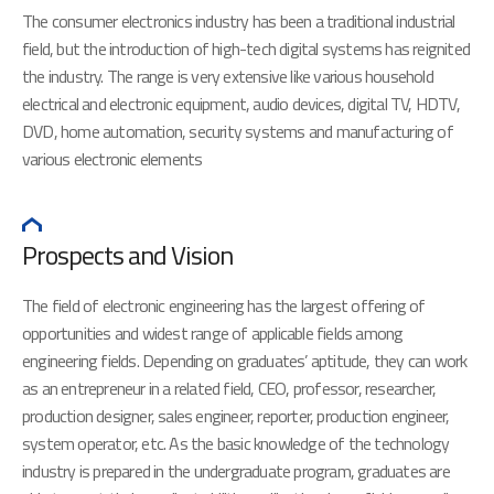
The consumer electronics industry has been a traditional industrial
field, but the introduction of high-tech digital systems has reignited
the industry. The range is very extensive like various household
electrical and electronic equipment, audio devices, digital TV, HDTV,
DVD, home automation, security systems and manufacturing of
various electronic elements
Prospects and Vision
The field of electronic engineering has the largest offering of
opportunities and widest range of applicable fields among
engineering fields. Depending on graduates’ aptitude, they can work
as an entrepreneur in a related field, CEO, professor, researcher,
production designer, sales engineer, reporter, production engineer,
system operator, etc. As the basic knowledge of the technology
industry is prepared in the undergraduate program, graduates are