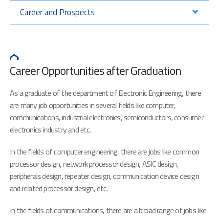
Career and Prospects
Career Opportunities after Graduation
As a graduate of the department of Electronic Engineering, there
are many job opportunities in several fields like computer,
communications, industrial electronics, semiconductors, consumer
electronics industry and etc.
In the fields of computer engineering, there are jobs like common
processor design, network processor design, ASIC design,
peripherals design, repeater design, communication device design
and related processor design, etc.
In the fields of communications, there are a broad range of jobs like