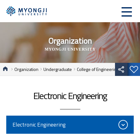
Organization
MYONGJI UNIVERSITY
Organization
Undergraduate
College of Engineering
Electronic Engineering
Electronic Engineering