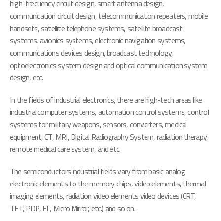
high-frequency circuit design, smart antenna design,
communication circuit design, telecommunication repeaters, mobile
handsets, satellite telephone systems, satellite broadcast
systems, avionics systems, electronic navigation systems,
communications devices design, broadcast technology,
optoelectronics system design and optical communication system
design, etc.
In the fields of industrial electronics, there are high-tech areas like
industrial computer systems, automation control systems, control
systems for military weapons, sensors, converters, medical
equipment, CT, MRI, Digital Radiography System, radiation therapy,
remote medical care system, and etc.
The semiconductors industrial fields vary from basic analog
electronic elements to the memory chips, video elements, thermal
imaging elements, radiation video elements video devices (CRT,
TFT, PDP, EL, Micro Mirror, etc.) and so on.