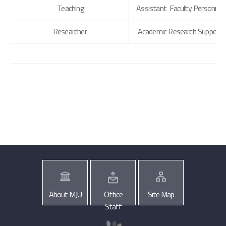
Teaching
Assistant Faculty Personnel
Researcher
Academic Research Support
About MJU
Office
Site Map
Staff