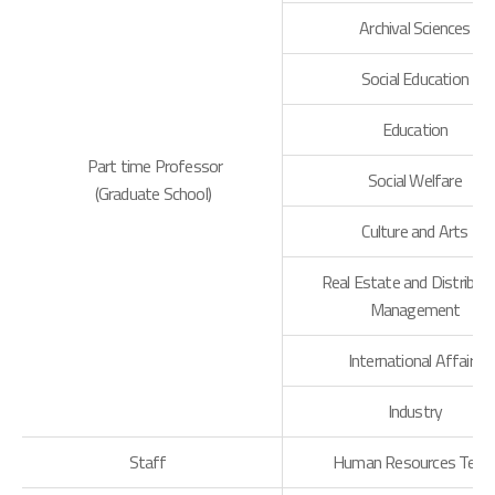
Archival Sciences
Social Education
Education
Part time Professor
Social Welfare
(Graduate School)
Culture and Arts
Real Estate and Distribut
Management
International Affairs
Industry
Staff
Human Resources Tea