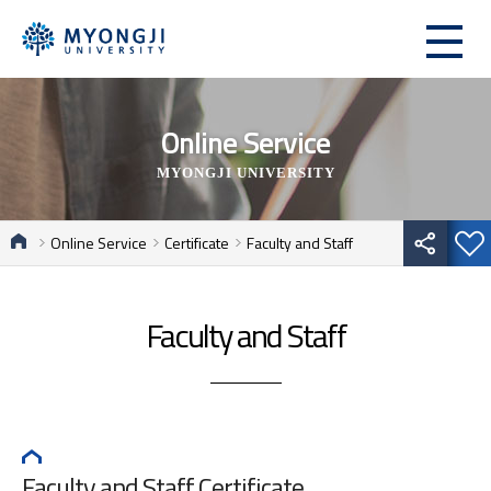
Online Service
MYONGJI UNIVERSITY
Online Service
Certificate
Faculty and Staff
Faculty and Staff
Faculty and Staff Certificate