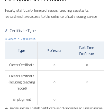
Faculty staff, part- time professors, teaching assistants,
researchers have access to the online certificate issuing service
Certificate Type
Part Time
Type
Professor
Professor
Career Certificate
○
○
Career Certificate
(Including teaching
○
○
record)
Employment
○
Retrieving an English certificate is only possible an English name