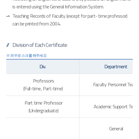
is entered using the General Information System.
Teaching Records of Faculty (except for part- time professor)
can be printed from 2004.
Division of Each Certificate
Div.
Department
Professors
Faculty Personnel Tea
(Full-time, Part-time)
Part time Professor
Academic Support Tea
(Undergraduate)
General