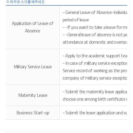
- General Leave of Absence-Individual 
period of leave
Application of Leave of
- -If you want to take a leave for more
Absence
- -General leave of absence is not permi
attendance at domestic and overseas tr
- Apply to the academic support team wi
- In case of military service exception
Military Service Leave
Service record of working as the profess
company of military service exception
- Submit the maternity leave applicati
Maternity Leave
choose one among birth certificate or fa
Business Start-up
- Submit the leave application and su