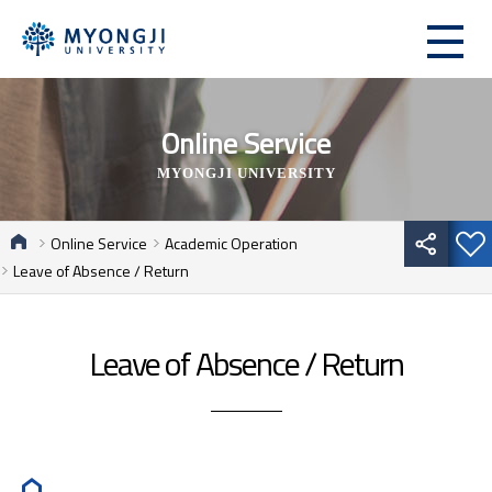
Online Service
MYONGJI UNIVERSITY
Online Service
Academic Operation
Leave of Absence / Return
Leave of Absence / Return