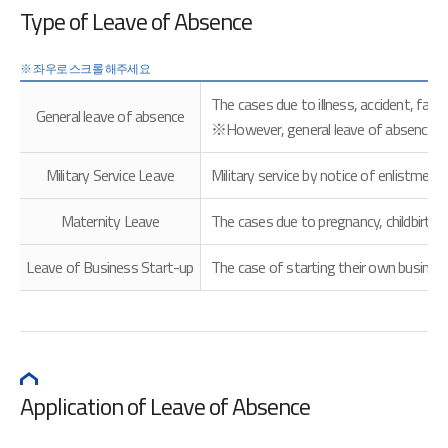
Type of Leave of Absence
The cases due to illness, accident, fami
General leave of absence
※However, general leave of absence is no
Military Service Leave
Military service by notice of enlistment
Maternity Leave
The cases due to pregnancy, childbirth a
Leave of Business Start-up
The case of starting their own busines
Application of Leave of Absence