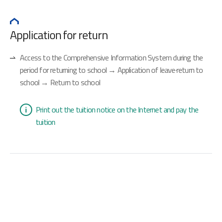
Application for return
Access to the Comprehensive Information System during the
period for returning to school → Application of leave·return to
school → Return to school
Print out the tuition notice on the Internet and pay the
tuition