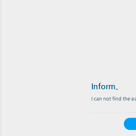
Inform.
I can not find the 