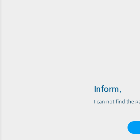
Inform.
I can not find the 