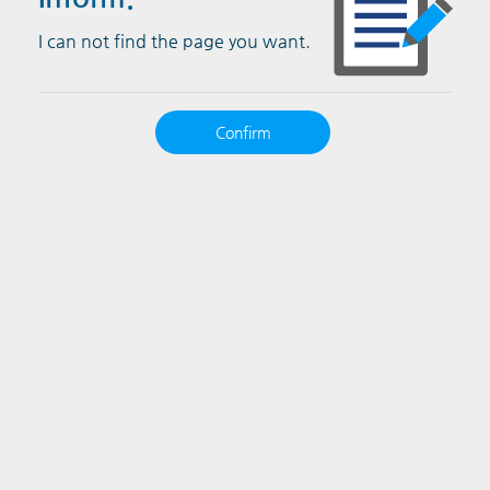
I can not find the page you want.