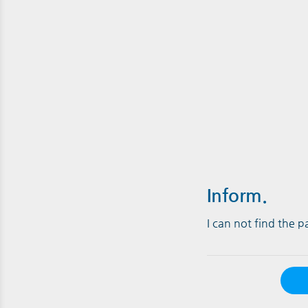
Inform.
I can not find the 