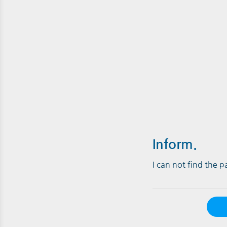
Inform.
I can not find the 