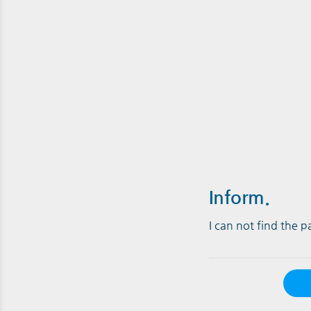
Inform.
I can not find the 