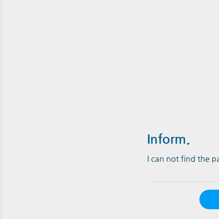
Inform.
I can not find the 