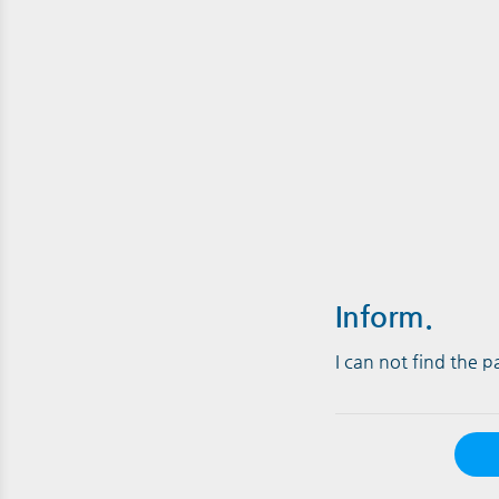
Inform.
I can not find the 