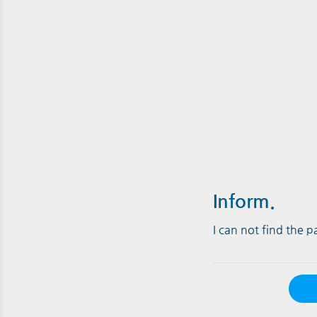
Inform.
I can not find the 