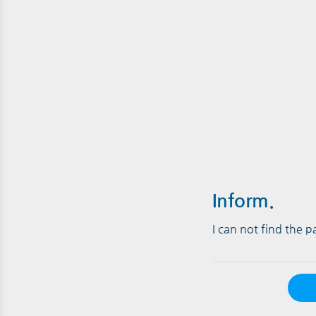
Inform.
I can not find the 