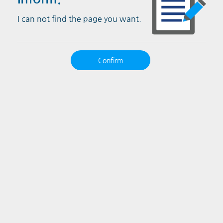
I can not find the page you want.